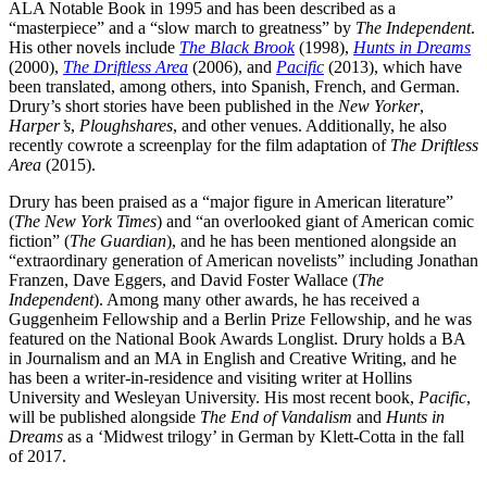
ALA Notable Book in 1995 and has been described as a
“masterpiece” and a “slow march to greatness” by
The Independent
.
His other novels include
The Black Brook
(1998),
Hunts in Dreams
(2000),
The Driftless Area
(2006), and
Pacific
(2013), which have
been translated, among others, into Spanish, French, and German.
Drury’s short stories have been published in the
New Yorker
,
Harper’s
,
Ploughshares
, and other venues. Additionally, he also
recently cowrote a screenplay for the film adaptation of
The Driftless
Area
(2015).
Drury has been praised as a “major figure in American literature”
(
The New York Times
) and “an overlooked giant of American comic
fiction” (
The Guardian
), and he has been mentioned alongside an
“extraordinary generation of American novelists” including Jonathan
Franzen, Dave Eggers, and David Foster Wallace (
The
Independent
). Among many other awards, he has received a
Guggenheim Fellowship and a Berlin Prize Fellowship, and he was
featured on the National Book Awards Longlist. Drury holds a BA
in Journalism and an MA in English and Creative Writing, and he
has been a writer-in-residence and visiting writer at Hollins
University and Wesleyan University. His most recent book,
Pacific
,
will be published alongside
The End of Vandalism
and
Hunts in
Dreams
as a ‘Midwest trilogy’ in German by Klett-Cotta in the fall
of 2017.