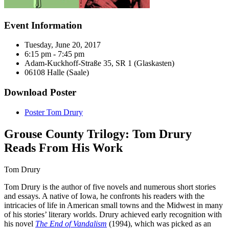
Event Information
Tuesday, June 20, 2017
6:15 pm - 7:45 pm
Adam-Kuckhoff-Straße 35, SR 1 (Glaskasten)
06108 Halle (Saale)
Download Poster
Poster Tom Drury
Grouse County Trilogy: Tom Drury
Reads From His Work
Tom Drury
Tom Drury is the author of five novels and numerous short stories
and essays. A native of Iowa, he confronts his readers with the
intricacies of life in American small towns and the Midwest in many
of his stories’ literary worlds. Drury achieved early recognition with
his novel
The End of Vandalism
(1994), which was picked as an