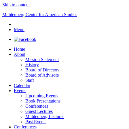
Skip to content
Muhlenberg Center for American Studies
Menu
Home
About
Mission Statement
History
Board of Directors
Board of Advisors
Staff
Calendar
Events
Upcoming Events
Book Presentations
Conferences
Guest Lectures
Muhlenberg Lectures
Past Events
Conferences