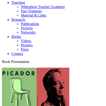
Teaching
Wittenberg Teacher Academy
Past Trainings
Material & Links
Research
Publications
Projects
Networks
Media
Videos
Pictures
Press
Contact
Book Presentation