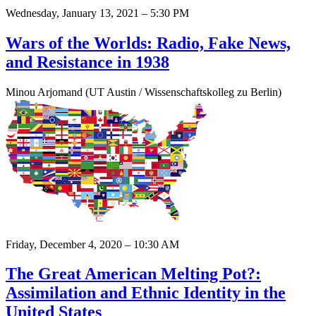
Wednesday, January 13, 2021 – 5:30 PM
Wars of the Worlds: Radio, Fake News,
and Resistance in 1938
Minou Arjomand (UT Austin / Wissenschaftskolleg zu Berlin)
Friday, December 4, 2020 – 10:30 AM
The Great American Melting Pot?:
Assimilation and Ethnic Identity in the
United States