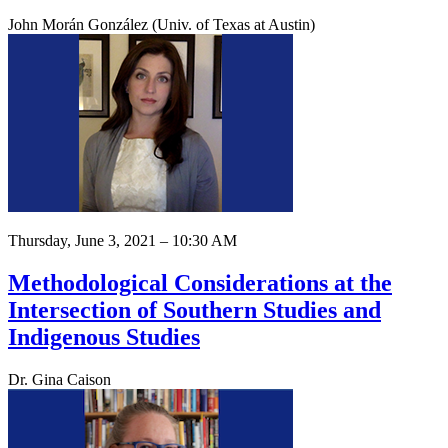
John Morán González (Univ. of Texas at Austin)
Thursday, June 3, 2021 – 10:30 AM
Methodological Considerations at the
Intersection of Southern Studies and
Indigenous Studies
Dr. Gina Caison