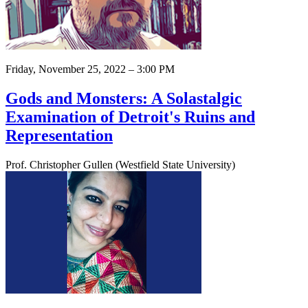
Friday, November 25, 2022 – 3:00 PM
Gods and Monsters: A Solastalgic
Examination of Detroit's Ruins and
Representation
Prof. Christopher Gullen (Westfield State University)