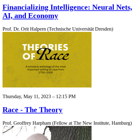
Financializing Intelligence: Neural Nets,
AI, and Economy
Prof. Dr. Orit Halpern (Technische Universität Dresden)
Thursday, May 11, 2023 – 12:15 PM
Race - The Theory
Prof. Geoffrey Harpham (Fellow at The New Institute, Hamburg)