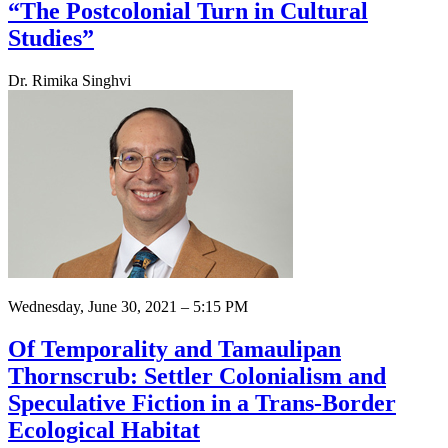
“The Postcolonial Turn in Cultural
Studies”
Dr. Rimika Singhvi
Wednesday, June 30, 2021 – 5:15 PM
Of Temporality and Tamaulipan
Thornscrub: Settler Colonialism and
Speculative Fiction in a Trans-Border
Ecological Habitat