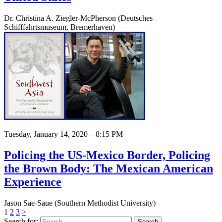
Dr. Christina A. Ziegler-McPherson (Deutsches
Schifffahrtsmuseum, Bremerhaven)
Tuesday, January 14, 2020 – 8:15 PM
Policing the US-Mexico Border, Policing
the Brown Body: The Mexican American
Experience
Jason Sae-Saue (Southern Methodist University)
1
2
3
>
Search for: