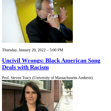
Thursday, January 20, 2022 – 5:00 PM
Uncivil Wrongs: Black American Song
Deals with Racism
Prof. Steven Tracy (University of Massachusetts Amherst)