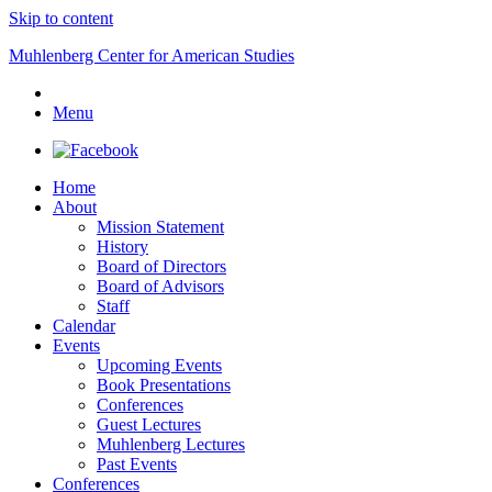
Skip to content
Muhlenberg Center for American Studies
Menu
Home
About
Mission Statement
History
Board of Directors
Board of Advisors
Staff
Calendar
Events
Upcoming Events
Book Presentations
Conferences
Guest Lectures
Muhlenberg Lectures
Past Events
Conferences