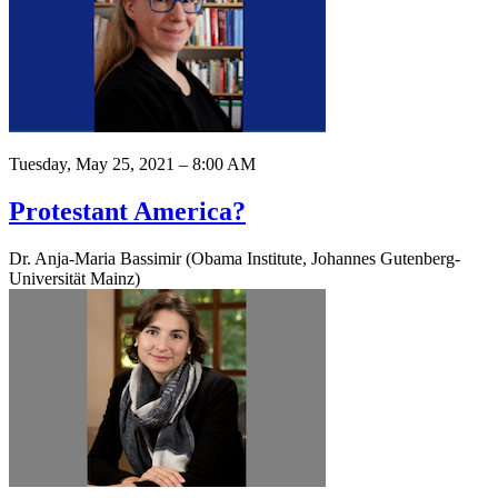
Tuesday, May 25, 2021 – 8:00 AM
Protestant America?
Dr. Anja-Maria Bassimir (Obama Institute, Johannes Gutenberg-
Universität Mainz)