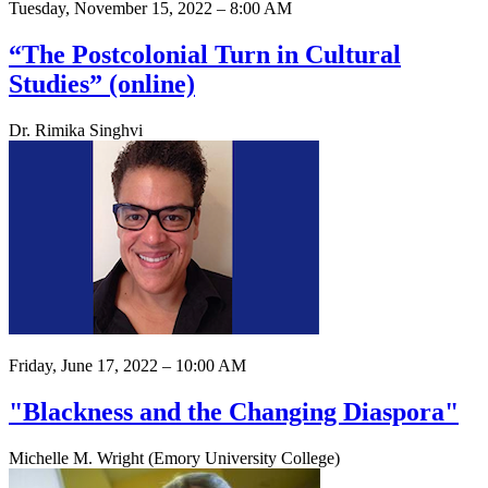
Tuesday, November 15, 2022 – 8:00 AM
“The Postcolonial Turn in Cultural
Studies” (online)
Dr. Rimika Singhvi
Friday, June 17, 2022 – 10:00 AM
"Blackness and the Changing Diaspora"
Michelle M. Wright (Emory University College)