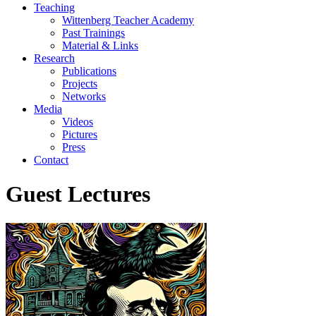
Teaching
Wittenberg Teacher Academy
Past Trainings
Material & Links
Research
Publications
Projects
Networks
Media
Videos
Pictures
Press
Contact
Guest Lectures