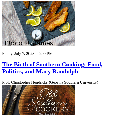
Friday, July 7, 2023 – 6:00 PM
The Birth of Southern Cooking: Food,
Politics, and Mary Randolph
Prof. Christopher Hendricks (Georgia Southern University)