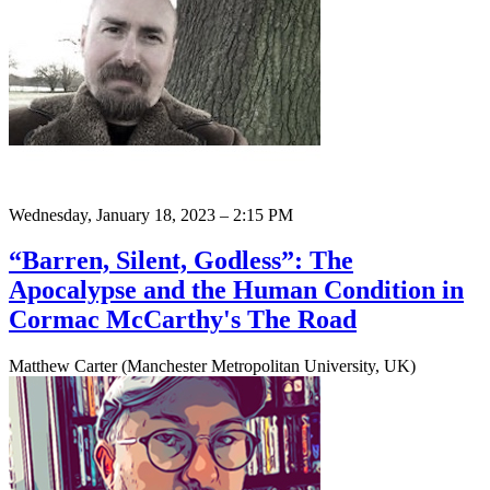
Wednesday, January 18, 2023 – 2:15 PM
“Barren, Silent, Godless”: The
Apocalypse and the Human Condition in
Cormac McCarthy's The Road
Matthew Carter (Manchester Metropolitan University, UK)