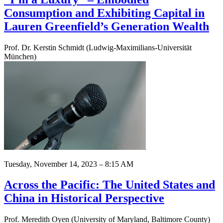
Consumption and Exhibiting Capital in
Lauren Greenfield’s Generation Wealth
Prof. Dr. Kerstin Schmidt (Ludwig-Maximilians-Universität
München)
Tuesday, November 14, 2023 – 8:15 AM
Across the Pacific: The United States and
China in Historical Perspective
Prof. Meredith Oyen (University of Maryland, Baltimore County)