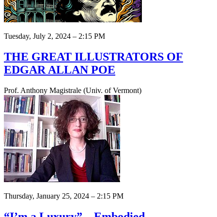
Tuesday, July 2, 2024 – 2:15 PM
THE GREAT ILLUSTRATORS OF
EDGAR ALLAN POE
Prof. Anthony Magistrale (Univ. of Vermont)
Thursday, January 25, 2024 – 2:15 PM
“I’m a Luxury” – Embodied