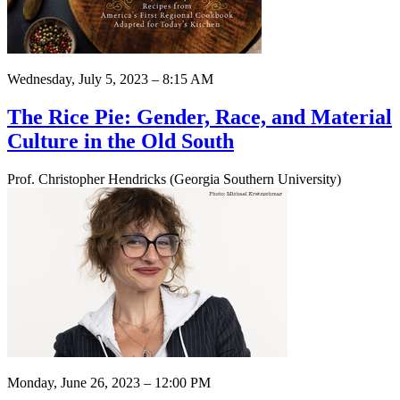
Wednesday, July 5, 2023 – 8:15 AM
The Rice Pie: Gender, Race, and Material
Culture in the Old South
Prof. Christopher Hendricks (Georgia Southern University)
Monday, June 26, 2023 – 12:00 PM