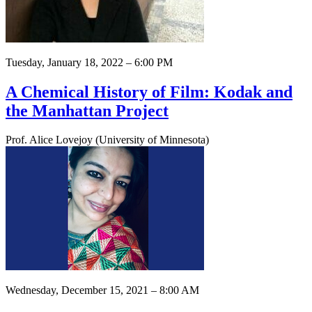
Tuesday, January 18, 2022 – 6:00 PM
A Chemical History of Film: Kodak and
the Manhattan Project
Prof. Alice Lovejoy (University of Minnesota)
Wednesday, December 15, 2021 – 8:00 AM