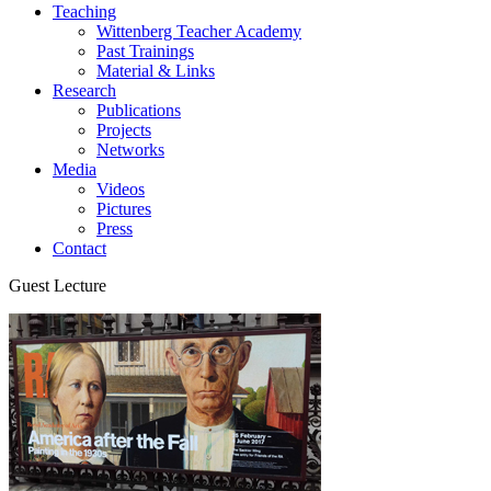
Teaching
Wittenberg Teacher Academy
Past Trainings
Material & Links
Research
Publications
Projects
Networks
Media
Videos
Pictures
Press
Contact
Guest Lecture