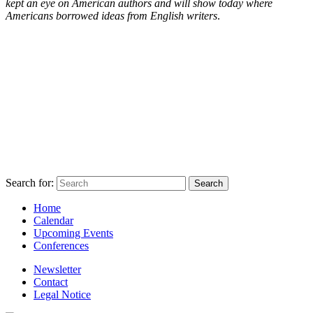
kept an eye on American authors and will show today where
Americans borrowed ideas from English writers
.
Search for:
Home
Calendar
Upcoming Events
Conferences
Newsletter
Contact
Legal Notice