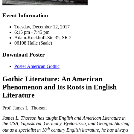
Event Information
Tuesday, December 12, 2017
6:15 pm - 7:45 pm
Adam-Kuckhoff-Str. 35, SR 2
06108 Halle (Saale)
Download Poster
Poster American Gothic
Gothic Literature: An American
Phenomenon and Its Roots in English
Literature
Prof. James L. Thorson
James L. Thorson has taught English and American Literature in
the USA, Yugoslavia, Germany, Byelorussia, and Georgia. Starting
th
out as a specialist in 18
century English literature, he has always