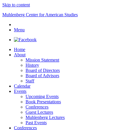
Skip to content
Muhlenberg Center for American Studies
Menu
Home
About
Mission Statement
History
Board of Directors
Board of Advisors
Staff
Calendar
Events
Upcoming Events
Book Presentations
Conferences
Guest Lectures
Muhlenberg Lectures
Past Events
Conferences