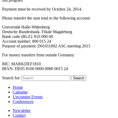
full program
Payment must be received by October 24, 2014.
Please transfer the sum total to the following account:
Universität Halle-Wittenberg
Deutsche Bundesbank, Filiale Magdeburg
Bank code (BLZ): 810 000 00
Account number: 800 015 24
Purpose of payment: D01011002 ASC-meeting 2015
For money transfers from outside Germany:
BIC: MARKDEF1810
IBAN: DE05 8100 0000 0080 0015 24
Search for:
Home
Calendar
Upcoming Events
Conferences
Newsletter
Contact