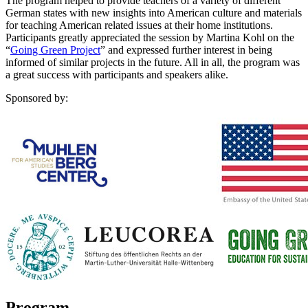
The program helped to provide teachers of a variety of different
German states with new insights into American culture and materials
for teaching American related issues at their home institutions.
Participants greatly appreciated the session by Martina Kohl on the
“
Going Green Project
” and expressed further interest in being
informed of similar projects in the future. All in all, the program was
a great success with participants and speakers alike.
Sponsored by:
Program