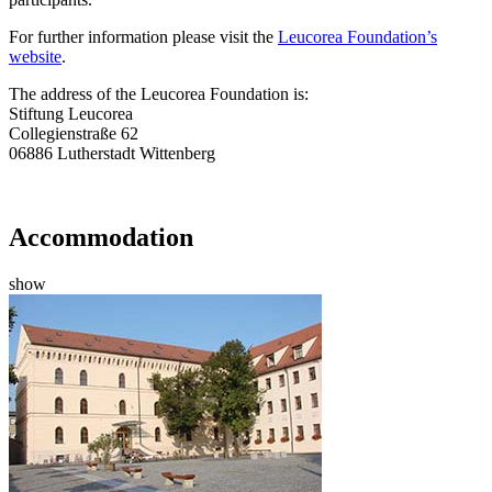
For further information please visit the
Leucorea Foundation’s
website
.
The address of the Leucorea Foundation is:
Stiftung Leucorea
Collegienstraße 62
06886 Lutherstadt Wittenberg
Accommodation
show