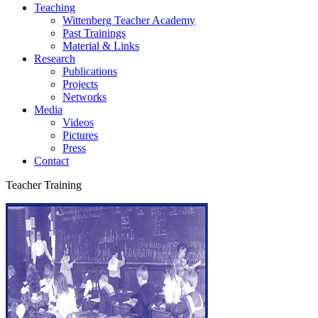
Teaching
Wittenberg Teacher Academy
Past Trainings
Material & Links
Research
Publications
Projects
Networks
Media
Videos
Pictures
Press
Contact
Teacher Training