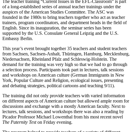
The teacher training “Current Issues in the EFL-Classroom” is part
of a long-established series of annual teacher trainings under the
auspices of the American Studies Committee. The ASC was
founded in the 1980s to bring teachers together who act as teacher
trainers, program coordinators, and department heads in the field of
English. Since its inauguration, the seminar series has been
supported by the U.S. Consulate General Leipzig and the U.S.
Embassy Berlin.
This year’s event brought together 35 teachers and student teachers
from Sachsen, Sachsen-Anhalt, Thüringen, Hamburg, Mecklenburg,
Niedersachsen, Rheinland Pfalz and Schleswig-Holstein. The
demand for the training was very high so that we had to go through
a selection process. Participants took part in lectures, talk sessions
and workshops on American culture (German Immigrants in New
York, Popular Culture and Religion, ecological issues, presenting
and debating strategies, political cartoons and teaching 9/11).
The training did not only provide teachers with varied information
on different aspects of American culture but allowed ample room for
discussions and exchange with a mostly American faculty. Next to
lectures, talk sessions, and workshops there was also a reading by
Picador Professor Michael Lowenthal from his most recent novel
The Paternity Test
on Friday evening.