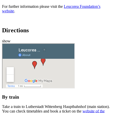
For further information please visit the
Leucorea Foundation’s
website
.
Directions
show
By train
Take a train to Lutherstadt Wittenberg Hauptbahnhof (main station).
You can check timetables and book a ticket on the
website of the