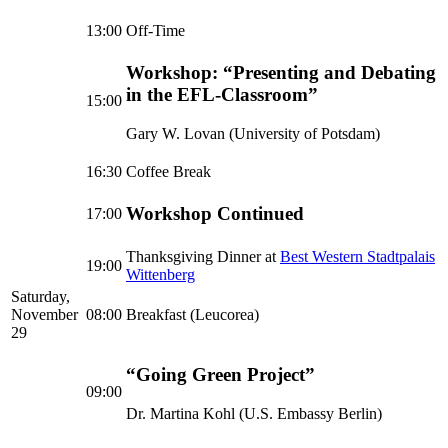
13:00
Off-Time
Workshop: “Presenting and Debating
in the EFL-Classroom”
15:00
Gary W. Lovan (University of Potsdam)
16:30
Coffee Break
Workshop Continued
17:00
Thanksgiving Dinner at
Best Western Stadtpalais
19:00
Wittenberg
Saturday,
November
08:00
Breakfast (Leucorea)
29
“Going Green Project”
09:00
Dr. Martina Kohl (U.S. Embassy Berlin)