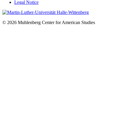
Legal Notice
© 2026 Muhlenberg Center for American Studies