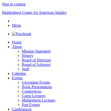
Skip to content
Muhlenberg Center for American Studies
Menu
Home
About
Mission Statement
History
Board of Directors
Board of Advisors
Staff
Calendar
Events
Upcoming Events
Book Presentations
Conferences
Guest Lectures
Muhlenberg Lectures
Past Events
Conferences