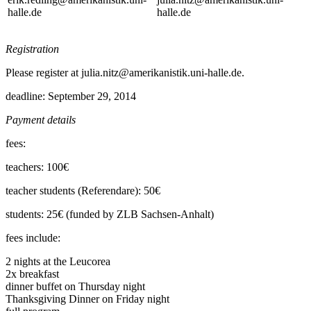
halle.de
halle.de
Registration
Please register at julia.nitz@amerikanistik.uni-halle.de.
deadline: September 29, 2014
Payment details
fees:
teachers: 100€
teacher students (Referendare): 50€
students: 25€ (funded by ZLB Sachsen-Anhalt)
fees include:
2 nights at the Leucorea
2x breakfast
dinner buffet on Thursday night
Thanksgiving Dinner on Friday night