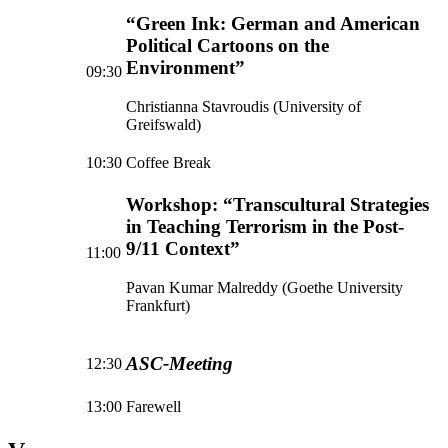
“Green Ink: German and American
Political Cartoons on the
Environment”
09:30
Christianna Stavroudis (University of
Greifswald)
10:30
Coffee Break
Workshop: “Transcultural Strategies
in Teaching Terrorism in the Post-
9/11 Context”
11:00
Pavan Kumar Malreddy (Goethe University
Frankfurt)
ASC-Meeting
12:30
13:00
Farewell