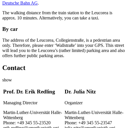
Deutsche Bahn AG
.
The walking distance from the train station to the Leucorea is
approx. 10 minutes. Alternatively, you can take a taxi.
By car
The address of the Leucorea, Collegienstraße, is a pedestrian area
only. Therefore, please enter ‘Wallstraße’ into your GPS. This street
will lead you to the Leucorea’s (rather limited) parking area and also
offers further public parking areas.
Contact
show
Prof. Dr. Erik Redling
Dr. Julia Nitz
Managing Director
Organizer
Martin-Luther-Universität Halle-
Martin-Luther-Universität Halle-
Wittenberg
Wittenberg
Phone: +49 345 55-23520
Phone: +49 345 55-23547
erik.redling@amerikanistik.uni-
julia.nitz@amerikanistik.uni-