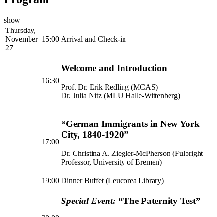
show
Thursday,
November
15:00
Arrival and Check-in
27
Welcome and Introduction
16:30
Prof. Dr. Erik Redling (MCAS)
Dr. Julia Nitz (MLU Halle-Wittenberg)
“German Immigrants in New York
City, 1840-1920”
17:00
Dr. Christina A. Ziegler-McPherson (Fulbright
Professor, University of Bremen)
19:00
Dinner Buffet (Leucorea Library)
Special Event:
“The Paternity Test”