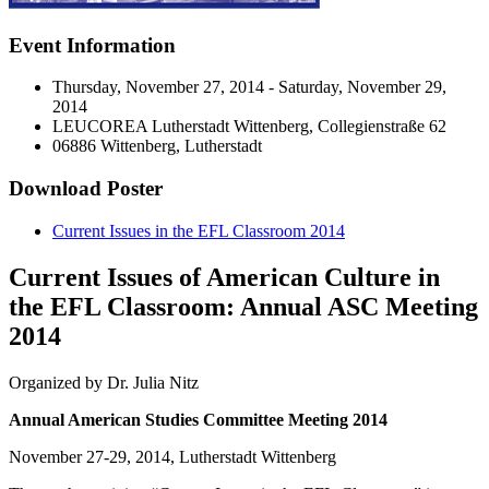
Event Information
Thursday, November 27, 2014 - Saturday, November 29,
2014
LEUCOREA Lutherstadt Wittenberg, Collegienstraße 62
06886 Wittenberg, Lutherstadt
Download Poster
Current Issues in the EFL Classroom 2014
Current Issues of American Culture in
the EFL Classroom: Annual ASC Meeting
2014
Organized by Dr. Julia Nitz
Annual American Studies Committee Meeting 2014
November 27-29, 2014, Lutherstadt Wittenberg