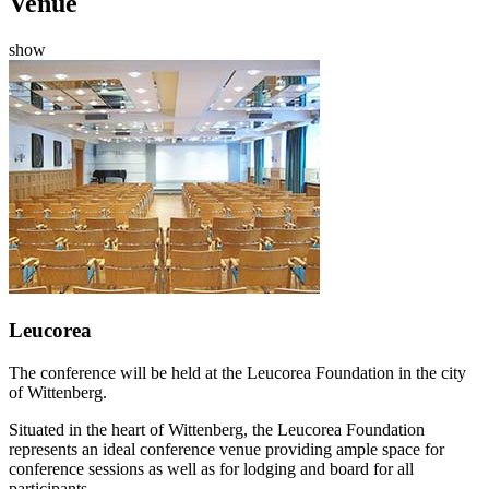
Venue
show
Leucorea
The conference will be held at the Leucorea Foundation in the city
of Wittenberg.
Situated in the heart of Wittenberg, the Leucorea Foundation
represents an ideal conference venue providing ample space for
conference sessions as well as for lodging and board for all
participants.