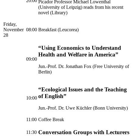
20:00
Picador Professor Michael Lowenthal
(University of Leipzig) reads from his recent
novel (Library)
Friday,
November
08:00
Breakfast (Leucorea)
28
“Using Economics to Understand
Health and Welfare in America”
09:00
Jun.-Prof. Dr. Jonathan Fox (Free University of
Berlin)
“Ecological Issues and the Teaching
of English”
10:00
Jun.-Prof. Dr. Uwe Küchler (Bonn University)
11:00
Coffee Break
Conversation Groups with Lecturers
11:30