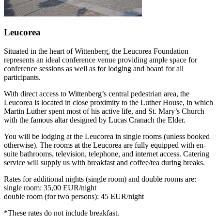
Leucorea
Situated in the heart of Wittenberg, the Leucorea Foundation
represents an ideal conference venue providing ample space for
conference sessions as well as for lodging and board for all
participants.
With direct access to Wittenberg’s central pedestrian area, the
Leucorea is located in close proximity to the Luther House, in which
Martin Luther spent most of his active life, and St. Mary’s Church
with the famous altar designed by Lucas Cranach the Elder.
You will be lodging at the Leucorea in single rooms (unless booked
otherwise). The rooms at the Leucorea are fully equipped with en-
suite bathrooms, television, telephone, and internet access. Catering
service will supply us with breakfast and coffee/tea during breaks.
Rates for additional nights (single room) and double rooms are:
single room: 35,00 EUR/night
double room (for two persons): 45 EUR/night
*These rates do not include breakfast.