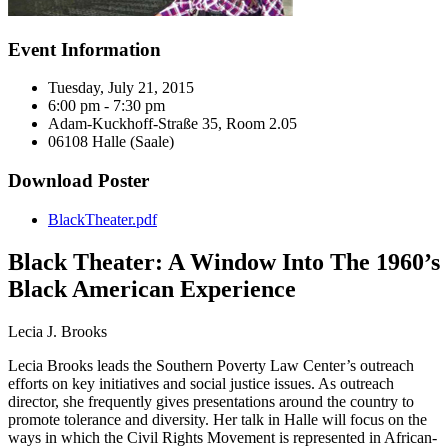
Event Information
Tuesday, July 21, 2015
6:00 pm - 7:30 pm
Adam-Kuckhoff-Straße 35, Room 2.05
06108 Halle (Saale)
Download Poster
BlackTheater.pdf
Black Theater: A Window Into The 1960’s
Black American Experience
Lecia J. Brooks
Lecia Brooks leads the Southern Poverty Law Center’s outreach
efforts on key initiatives and social justice issues. As outreach
director, she frequently gives presentations around the country to
promote tolerance and diversity. Her talk in Halle will focus on the
ways in which the Civil Rights Movement is represented in African-