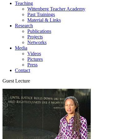
Teaching
Wittenberg Teacher Academy
Past Trainings
Material & Links
Research
Publications
Projects
Networks
Media
Videos
Pictures
Press
Contact
Guest Lecture