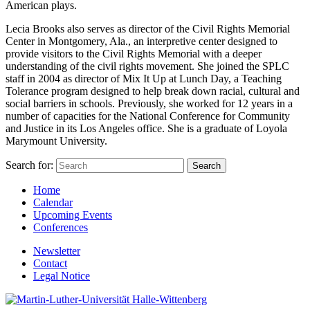
American plays.
Lecia Brooks also serves as director of the Civil Rights Memorial
Center in Montgomery, Ala., an interpretive center designed to
provide visitors to the Civil Rights Memorial with a deeper
understanding of the civil rights movement. She joined the SPLC
staff in 2004 as director of Mix It Up at Lunch Day, a Teaching
Tolerance program designed to help break down racial, cultural and
social barriers in schools. Previously, she worked for 12 years in a
number of capacities for the National Conference for Community
and Justice in its Los Angeles office. She is a graduate of Loyola
Marymount University.
Search for:
Home
Calendar
Upcoming Events
Conferences
Newsletter
Contact
Legal Notice