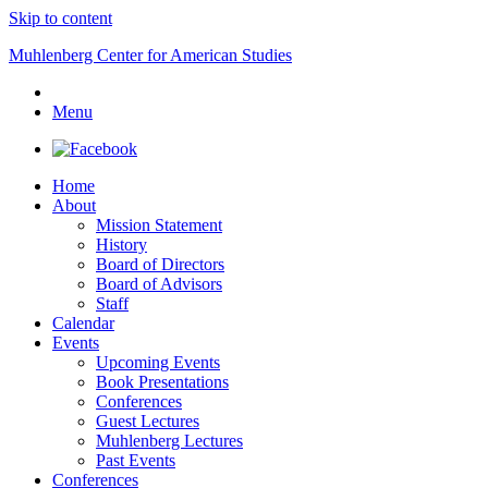
Skip to content
Muhlenberg Center for American Studies
Menu
Home
About
Mission Statement
History
Board of Directors
Board of Advisors
Staff
Calendar
Events
Upcoming Events
Book Presentations
Conferences
Guest Lectures
Muhlenberg Lectures
Past Events
Conferences