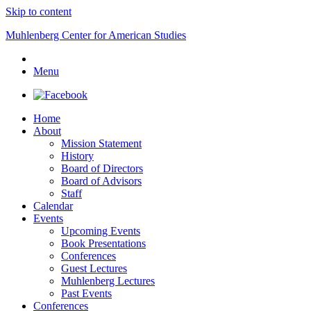
Skip to content
Muhlenberg Center for American Studies
Menu
Home
About
Mission Statement
History
Board of Directors
Board of Advisors
Staff
Calendar
Events
Upcoming Events
Book Presentations
Conferences
Guest Lectures
Muhlenberg Lectures
Past Events
Conferences