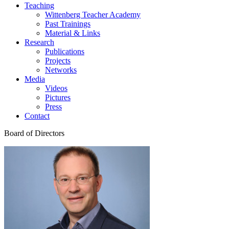
Teaching
Wittenberg Teacher Academy
Past Trainings
Material & Links
Research
Publications
Projects
Networks
Media
Videos
Pictures
Press
Contact
Board of Directors