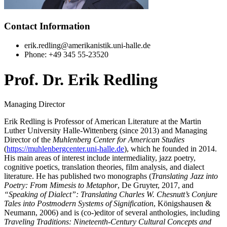
Contact Information
erik.redling@amerikanistik.uni-halle.de
Phone: +49 345 55-23520
Prof. Dr. Erik Redling
Managing Director
Erik Redling is Professor of American Literature at the Martin
Luther University Halle-Wittenberg (since 2013) and Managing
Director of the
Muhlenberg Center for American Studies
(
https://muhlenbergcenter.uni-halle.de
), which he founded in 2014.
His main areas of interest include intermediality, jazz poetry,
cognitive poetics, translation theories, film analysis, and dialect
literature. He has published two monographs (
Translating Jazz into
Poetry: From Mimesis to Metaphor
, De Gruyter, 2017, and
“Speaking of Dialect”: Translating Charles W. Chesnutt’s Conjure
Tales into Postmodern Systems of Signification
, Königshausen &
Neumann, 2006) and is (co-)editor of several anthologies, including
Traveling Traditions: Nineteenth-Century Cultural Concepts and